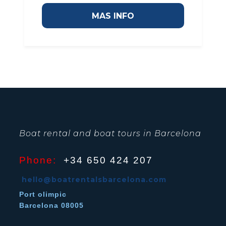
MAS INFO
Boat rental and boat tours in Barcelona
Phone:
+34 650 424 207
hello@boatrentalsbarcelona.com
Port olimpic
Barcelona 08005