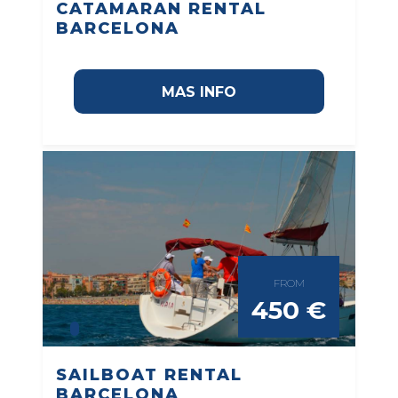
CATAMARAN RENTAL
BARCELONA
MAS INFO
FROM
450 €
SAILBOAT RENTAL
BARCELONA