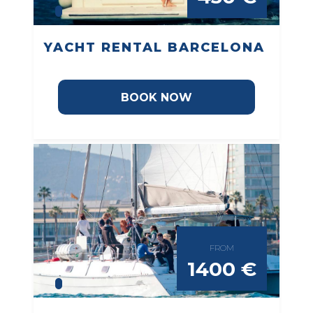
YACHT RENTAL BARCELONA
BOOK NOW
FROM
1400 €