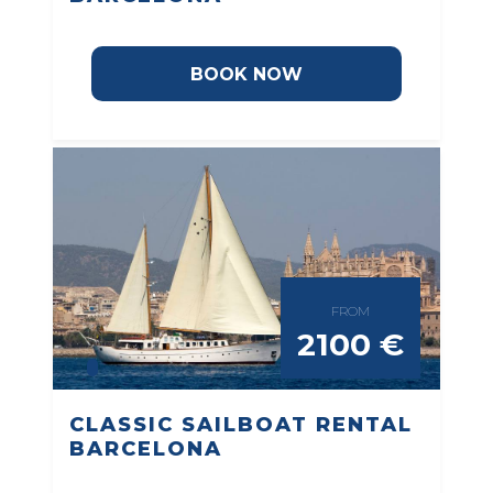
BOOK NOW
FROM
2100 €
CLASSIC SAILBOAT RENTAL
BARCELONA