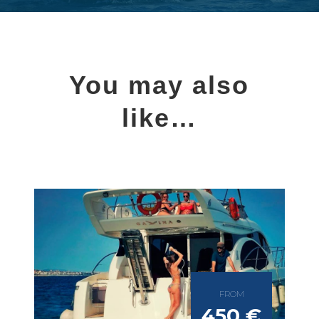
You may also
like…
FROM
450 €