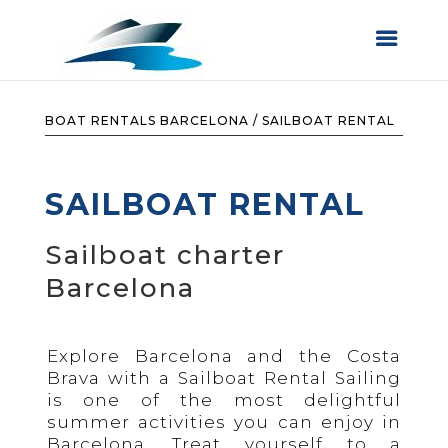
BOAT RENTALS BARCELONA
/
SAILBOAT RENTAL
SAILBOAT RENTAL
Sailboat charter
Barcelona
Explore Barcelona and the Costa
Brava with a Sailboat Rental Sailing
is one of the most delightful
summer activities you can enjoy in
Barcelona. Treat yourself to a