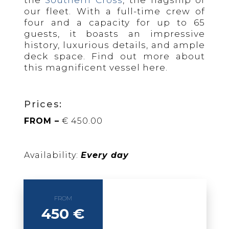
the
Southern Cross
, the flagship of
our fleet. With a full-time crew of
four and a capacity for up to 65
guests, it boasts an impressive
history, luxurious details, and ample
deck space. Find out more about
this magnificent vessel here.
Prices:
FROM –
€ 450.00
Availability:
Every day
FROM
450 €