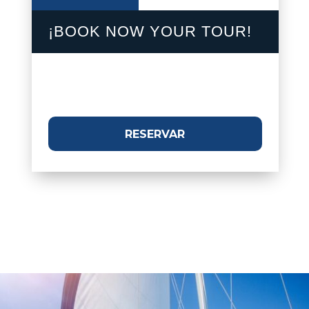
¡BOOK NOW YOUR TOUR!
RESERVAR