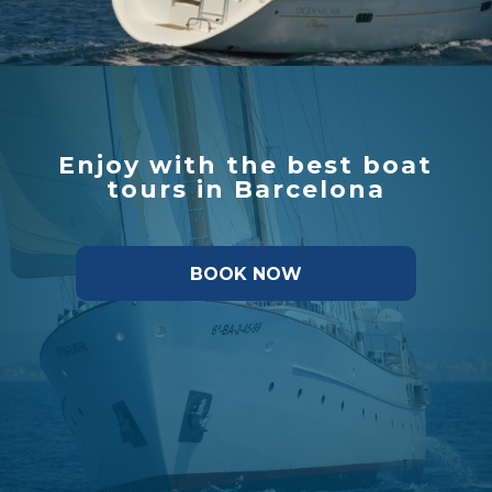
Enjoy with the best boat
tours in Barcelona
BOOK NOW