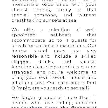
memorable experience with your
closest friends, family or that
special someone, and witness
breathtaking sunsets at sea.
We offer a selection of well-
appointed sailboats that
accommodate up to 11 guests for
private or corporate excursions. Our
hourly rental rates are very
reasonable and include a skilled
skipper, drinks, and snacks.
Additional catering or drinks can be
arranged, and you’re welcome to
bring your own towels, music, and
inflatable toys. Our base port is Port
Olímpic, are you ready to set sail?
For larger groups of more than 11
people who love sailing, consider