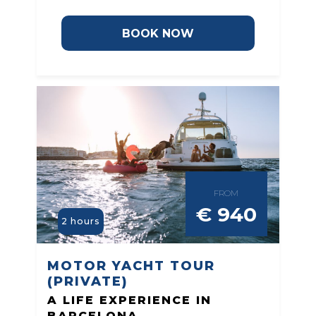
BOOK NOW
FROM
€ 940
2 hours
MOTOR YACHT TOUR
(PRIVATE)
A LIFE EXPERIENCE IN
BARCELONA