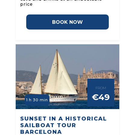
price
BOOK NOW
FROM
€49
1 h 30 min
SUNSET IN A HISTORICAL
SAILBOAT TOUR
BARCELONA