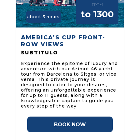
FROM
to 1300
about 3 hours
AMERICA’S CUP FRONT-
ROW VIEWS
SUBTITULO
Experience the epitome of luxury and
adventure with our Azimut 46 yacht
tour from Barcelona to Sitges, or vice
versa. This private journey is
designed to cater to your desires,
offering an unforgettable experience
for up to 11 guests, along with a
knowledgeable captain to guide you
every step of the way.
BOOK NOW