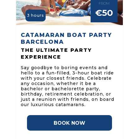
FROM
€50
3 hours
CATAMARAN BOAT PARTY
BARCELONA
THE ULTIMATE PARTY
EXPERIENCE
Say goodbye to boring events and
hello to a fun-filled, 3-hour boat ride
with your closest friends. Celebrate
any occasion, whether it be a
bachelor or bachelorette party,
birthday, retirement celebration, or
just a reunion with friends, on board
our luxurious catamarans.
BOOK NOW