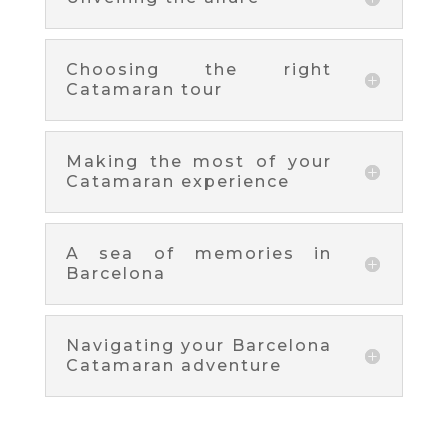
Choosing the right
Catamaran tour
Making the most of your
Catamaran experience
A sea of memories in
Barcelona
Navigating your Barcelona
Catamaran adventure