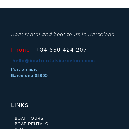
Boat rental and boat tours in Barcelona
Phone:
+34 650 424 207
hello@boatrentalsbarcelona.com
Port olimpic
Barcelona 08005
LINKS
BOAT TOURS
BOAT RENTALS