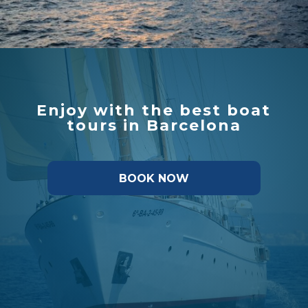
Enjoy with the best boat
tours in Barcelona
BOOK NOW