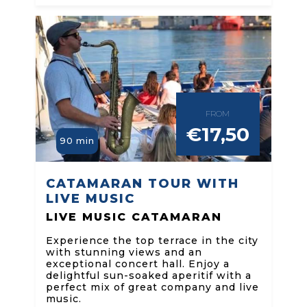
FROM
€17,50
90 min
CATAMARAN TOUR WITH
LIVE MUSIC
LIVE MUSIC CATAMARAN
Experience the top terrace in the city
with stunning views and an
exceptional concert hall. Enjoy a
delightful sun-soaked aperitif with a
perfect mix of great company and live
music.