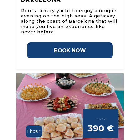
Rent a luxury yacht to enjoy a unique
evening on the high seas. A getaway
along the coast of Barcelona that will
make you live an experience like
never before.
BOOK NOW
FROM
390 €
1 hour