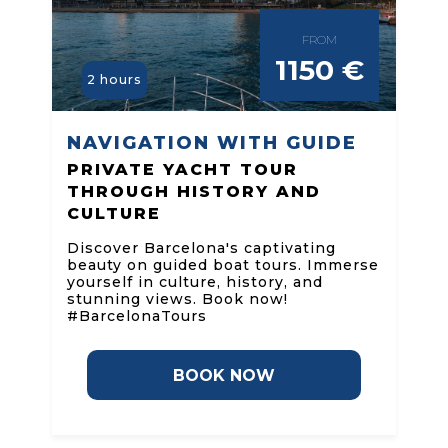
FROM
1150 €
2 hours
NAVIGATION WITH GUIDE
PRIVATE YACHT TOUR
THROUGH HISTORY AND
CULTURE
Discover Barcelona's captivating
beauty on guided boat tours. Immerse
yourself in culture, history, and
stunning views. Book now!
#BarcelonaTours
BOOK NOW