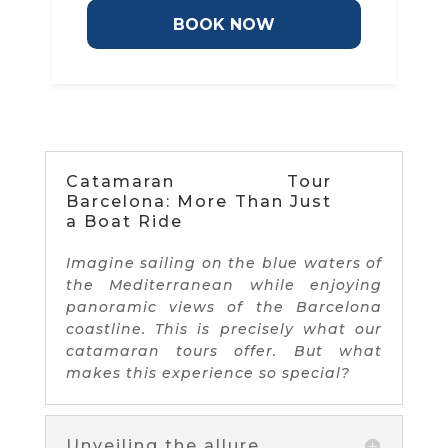
BOOK NOW
Catamaran Tour
Barcelona: More Than Just
a Boat Ride
Imagine sailing on the blue waters of
the Mediterranean while enjoying
panoramic views of the Barcelona
coastline. This is precisely what our
catamaran tours offer. But what
makes this experience so special?
Unveiling the allure