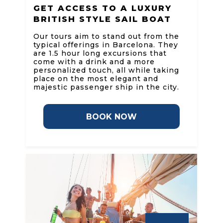
GET ACCESS TO A LUXURY
BRITISH STYLE SAIL BOAT
Our tours aim to stand out from the
typical offerings in Barcelona. They
are 1.5 hour long excursions that
come with a drink and a more
personalized touch, all while taking
place on the most elegant and
majestic passenger ship in the city.
BOOK NOW