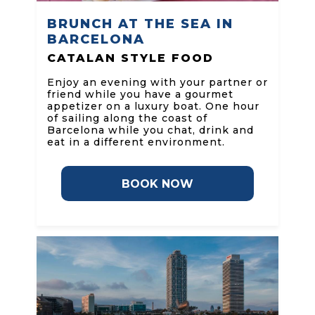
BRUNCH AT THE SEA IN
BARCELONA
CATALAN STYLE FOOD
Enjoy an evening with your partner or
friend while you have a gourmet
appetizer on a luxury boat. One hour
of sailing along the coast of
Barcelona while you chat, drink and
eat in a different environment.
BOOK NOW