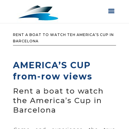
RENT A BOAT TO WATCH TEH AMERICA’S CUP IN
BARCELONA
AMERICA’S CUP
from-row views
Rent a boat to watch
the America’s Cup in
Barcelona