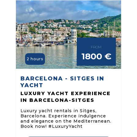
FROM
1800 €
2 hours
BARCELONA - SITGES IN
YACHT
LUXURY YACHT EXPERIENCE
IN BARCELONA-SITGES
Luxury yacht rentals in Sitges,
Barcelona. Experience indulgence
and elegance on the Mediterranean.
Book now! #LuxuryYacht