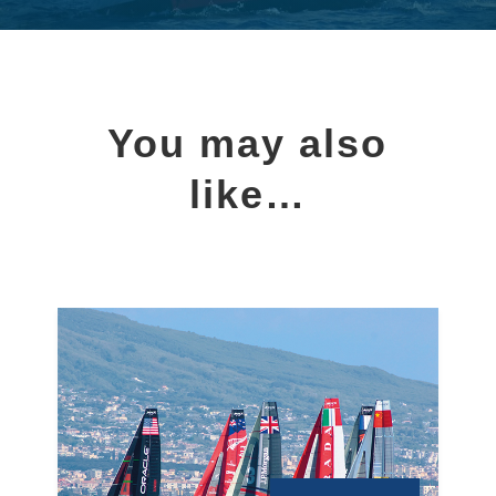
You may also
like…