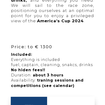
drinks,
and everything you need.
We will sail to the race zone,
positioning ourselves at an optimal
point for you to enjoy a privileged
view of the
America’s Cup 2024
.
Price: to € 1300
Included:
Everything is included
fuel, captain, cleaning, snakcs, drinks
No hiden fees!!
Duration:
about
3 hours
Availability:
traning sessions and
competitions (see calendar)