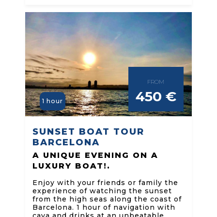
FROM
450 €
1 hour
SUNSET BOAT TOUR
BARCELONA
A UNIQUE EVENING ON A
LUXURY BOAT!.
Enjoy with your friends or family the
experience of watching the sunset
from the high seas along the coast of
Barcelona. 1 hour of navigation with
cava and drinks at an unbeatable