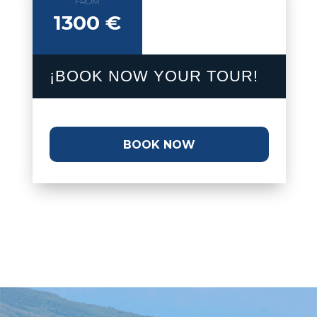
FROM
1300 €
¡BOOK NOW YOUR TOUR!
BOOK NOW