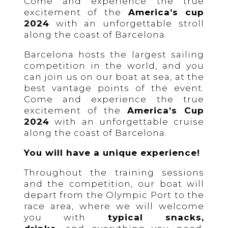
Come and experience the true
excitement of the
America’s cup
2024
with an unforgettable stroll
along the coast of Barcelona.
Barcelona hosts the largest sailing
competition in the world, and you
can join us on our boat at sea, at the
best vantage points of the event.
Come and experience the true
excitement of the
America’s Cup
2024
with an unforgettable cruise
along the coast of Barcelona.
You will have a unique experience!
Throughout the training sessions
and the competition, our boat will
depart from the Olympic Port to the
race area, where we will welcome
you with
typical snacks,